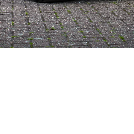
Best cobra replica UK, Specialist Sports Cars, top cobra replica uk,
ac cobra replica for sale uk, ac cobra replica manufacturer uk, carol
Shelby Cobra, classic cars uk, 1960 cobra, classic sports cars,
supercars uk, English sports cars, British sports cars, Shelby
Cobra, ac cobra, ak sports cars, two seater sports car, best kit car,
uk kit car, ac kit car, cobra for sale, kit car build, replica cars,
replica cars uk, cobra uk, ac cobra1966 shelby cobra replica for sale
cobra replica kit sports car companies cobra kit car project for
sale 289 cobra replica for sale cobra kit for sale shelby cobra kit for
sale cobra kit car manufacturers turn key cobra kit car cobra kit
shelby cobra kit car shelby cobra kit sports car brands list shelby
cobra model kit cobra kit car for sale ford cobra kit car shelby kit
car best shelby cobra replica shelby cobra kit car price best