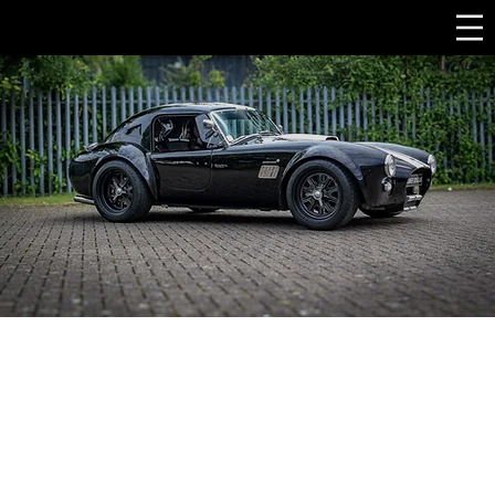
Best cobra replica UK, Specialist Sports Cars, top cobra replica
uk, ac cobra replica for sale uk, ac cobra replica manufacturer
uk, carol Shelby Cobra, classic cars uk, 1960 cobra, classic sports
cars, supercars uk, English sports cars, British sports cars, Shelby
Cobra, ac cobra, ak sports cars, two seater sports car, best kit car,
uk kit car, ac kit car, cobra for sale, kit car build, replica cars,
replica cars uk, cobra uk, ac cobra1966 shelby cobra replica for
sale cobra replica kit sports car companies cobra kit car
project for sale 289 cobra replica for sale cobra kit for sale
shelby cobra kit for sale cobra kit car manufacturers turn key
cobra kit car cobra kit shelby cobra kit car shelby cobra kit
sports car brands list shelby cobra model kit cobra kit car for
sale ford cobra kit car shelby kit car best shelby cobra replica
shelby cobra kit car price best sports car brands in the world
1965 cobra replica shelby cobra 427 replica ac cobra kit for sale
best sports car brands ac cobra kit car for sale ford cobra kit
car for sale shelby cobra replica price shelby cobra replica kit
shelby kit car for sale ford cobra replica shelby replica cobra
replica manufacturers shelby cobra replica for sale shelby
cobra kit car for sale shelby replica for sale shelby cobra 427 kit
car best cobra kit car factory five shelby cobra 427 cobra kit
car cobra body kit 1965 shelby cobra replica for sale cobra kit
car price cheapest cobra kit car "kit car packages" "real cobra
for sale" "original ac cobra for sale" "ak cobra for sale" "replica
sports cars for sale" "ford replica cars" "kit car kits for sale"
"component car kits" "gardner douglas cobra" "full kit car"
"unbuilt kit cars for sale" "replica kit cars for sale" supercars for