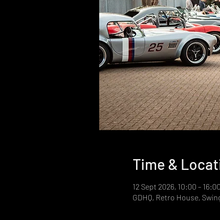
Time & Locat
12 Sept 2026, 10:00 – 16:0
GDHQ, Retro House, Swin