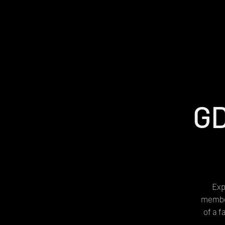
GD
Exp
member
of a 