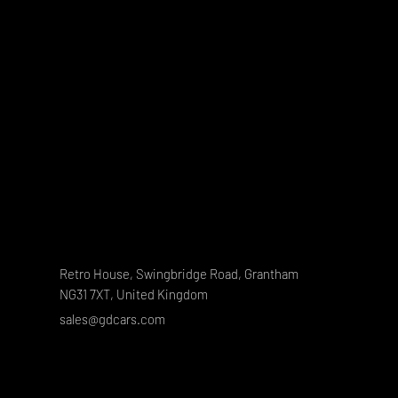
Retro House, Swingbridge Road, Grantham
NG31 7XT, United Kingdom
sales@gdcars.com