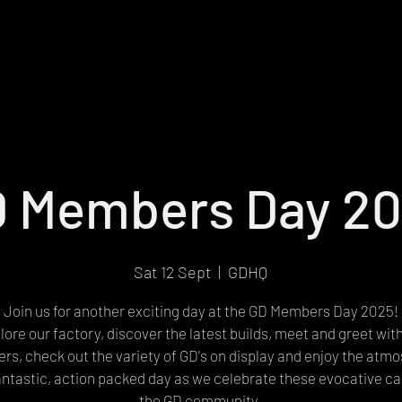
 Members Day 2
Sat 12 Sept
  |  
GDHQ
Join us for another exciting day at the GD Members Day 2025!
lore our factory, discover the latest builds, meet and greet wit
s, check out the variety of GD's on display and enjoy the atm
fantastic, action packed day as we celebrate these evocative ca
the GD community.