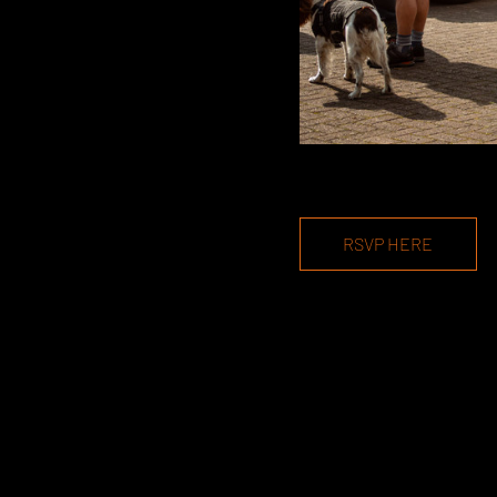
RSVP HERE