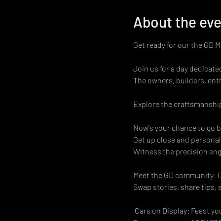
About the ev
Get ready for our the GD 
Join us for a day dedicat
The owners, builders, ent
Explore the craftsmanship
Now's your chance to go b
Get up close and personal
Witness the precision engi
Meet the GD community: Co
Swap stories, share tips, 
 Cars on Display: Feast yo