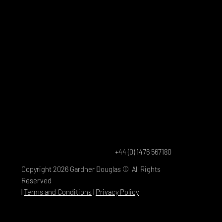
+44 (0) 1476 567180
Copyright 2026 Gardner Douglas © All Rights
Reserved
|
Terms and Conditions
|
Privacy Policy