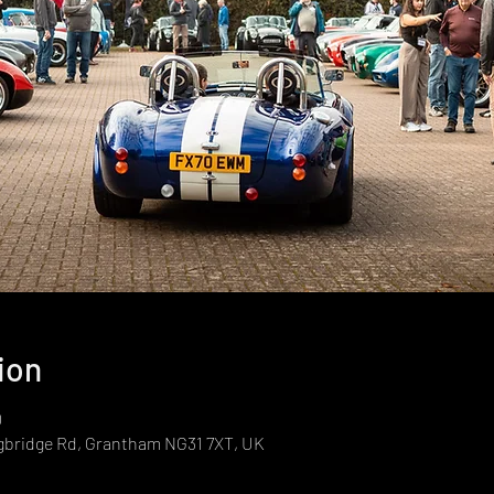
ion
0
gbridge Rd, Grantham NG31 7XT, UK