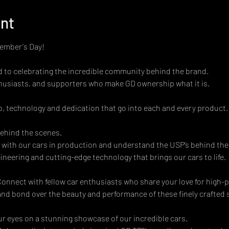
ent
Member's Day!
ed to celebrating the incredible community behind the brand.
husiasts, and supporters who make GD ownership what it is.
, technology and dedication that go into each and every product.
ehind the scenes. 
 with our cars in production and understand the USP’s behind the
neering and cutting-edge technology that brings our cars to life. 
nnect with fellow car enthusiasts who share your love for high-p
and bond over the beauty and performance of these finely crafted sp
ur eyes on a stunning showcase of our incredible cars. 