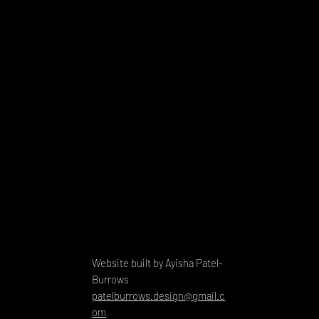
Website built by Ayisha Patel-
Burrows
patelburrows.design@gmail.c
om