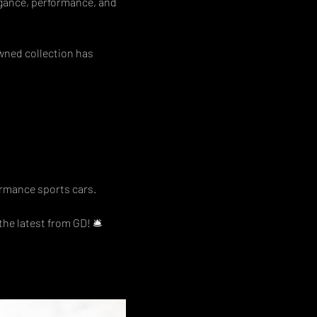
egance, performance, and 
wned collection has 
ormance sports cars. 
he latest from GD! 🛎  