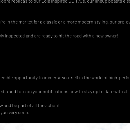
bra replica’s to our Lola inspired GD T70’s, our lineup boasts el
're in the market for a classic or a more modern styling, our pre-o
y inspected and are ready to hit the road with a new owner! 
redible opportunity to immerse yourself in the world of high-perf
dia and turn on your notifications now to stay up to date with all t
 and be part of all the action!
 you very soon.