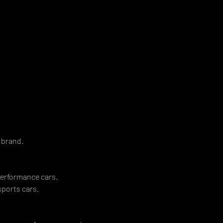
 
 brand. 
erformance cars. 
orts cars.   