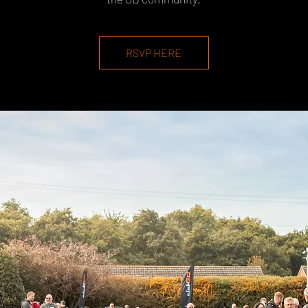
RSVP HERE