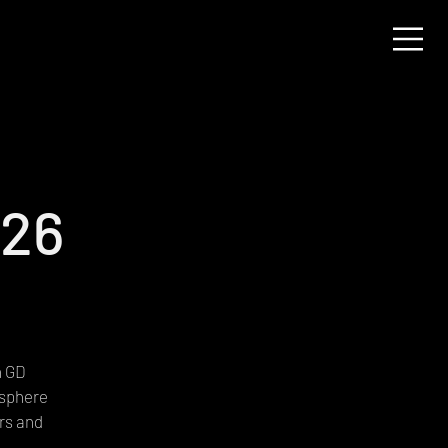
026
h GD
osphere
rs and