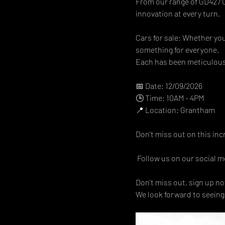
From our range of GD427 Co
innovation at every turn.  
Cars for sale: Whether you
something for everyone.  
Each has been meticulousl
📅 Date: 12/09/2026
🕒 Time: 10AM - 4PM 
📍 Location: Grantham 
Don't miss out on this inc
 Follow us on our social me
Don't miss out, sign up now
We look forward to seeing